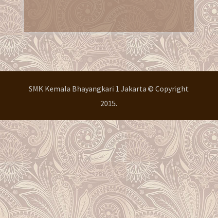
Market Kreatif Indonesia
SMK Kemala Bhayangkari 1 Jakarta © Copyright
2015.