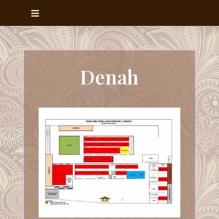
Denah